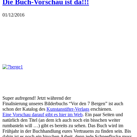
Die Buch-Vorschau ist da!!!
01/12/2016
Super aufregend! Jetzt während der
Finalisierung unseres Bilderbuchs “Vor den 7 Bergen” ist auch
schon der Katalog des
Kunstanstifter-Verlags
erschienen.
Eine Vorschau darauf gibt es hier im Web
. Ein paar Seiten und
natürlich den Titel (an dem ich auch noch ein bisschen weiter
rumbasteln will …) gibt es bereits zu sehen. Das Buch wird im
Frühjahr in der Buchhandlung eures Vertrauens zu finden sein. Bis
dahin ist es noch ein bisschen Arbeit, denn jede Schneeflocke muss