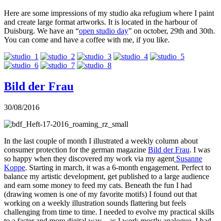
Here are some impressions of my studio aka refugium where I paint
and create large format artworks. It is located in the harbour of
Duisburg. We have an “
open studio day
” on october, 29th and 30th.
You can come and have a coffee with me, if you like.
Bild der Frau
30/08/2016
In the last couple of month I illustrated a weekly column about
consumer protection for the german magazine
Bild der Frau
. I was
so happy when they discovered my work via my agent
Susanne
Koppe
. Starting in march, it was a 6-month engagement. Perfect to
balance my artistic development, get published to a large audience
and earn some money to feed my cats. Beneath the fun I had
(drawing women is one of my favorite motifs) I found out that
working on a weekly illustration sounds flattering but feels
challenging from time to time. I needed to evolve my practical skills
to a faster and more digital way – as I work mostly analogue. I had