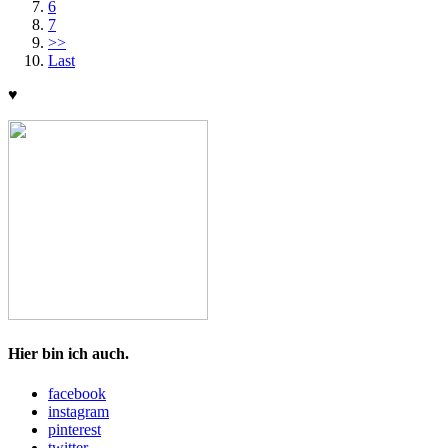
6
7
>>
Last
♥
Hier bin ich auch.
facebook
instagram
pinterest
twitter