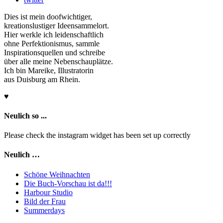
Dies ist mein doofwichtiger,
kreationslustiger Ideensammelort.
Hier werkle ich leidenschaftlich
ohne Perfektionismus, sammle
Inspirationsquellen und schreibe
über alle meine Nebenschauplätze.
Ich bin Mareike, Illustratorin
aus Duisburg am Rhein.
♥
Neulich so ...
Please check the instagram widget has been set up correctly
Neulich …
Schöne Weihnachten
Die Buch-Vorschau ist da!!!
Harbour Studio
Bild der Frau
Summerdays