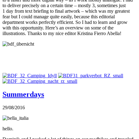
to deliver precisely on a certain time – mostly 3, sometimes just
1 day from text briefing to final artwork – which was my greatest
fear but I could manage quite easily, because this editorial
department works perfectly efficient. So I had to learn and grow
with this opportunity. Here’s an overview on some of the
illustrations. Thanks to my nice editor Kristina Fierro Abella!
Summerdays
29/08/2016
hello.