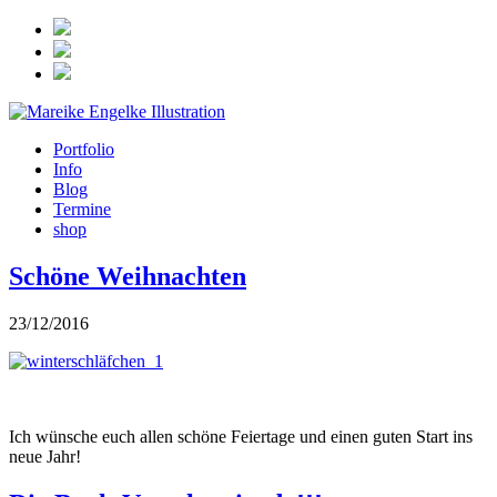
Portfolio
Info
Blog
Termine
shop
Schöne Weihnachten
23/12/2016
Ich wünsche euch allen schöne Feiertage und einen guten Start ins
neue Jahr!