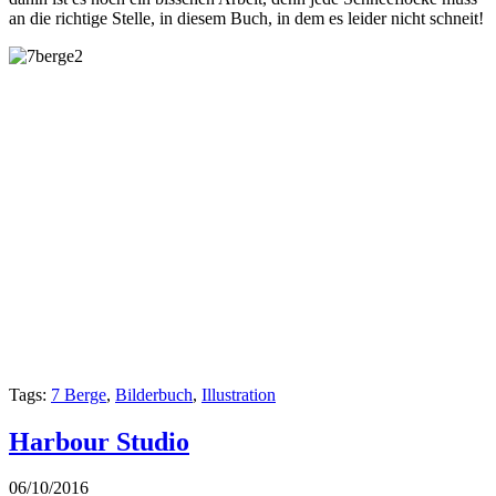
an die richtige Stelle, in diesem Buch, in dem es leider nicht schneit!
Tags:
7 Berge
,
Bilderbuch
,
Illustration
Harbour Studio
06/10/2016