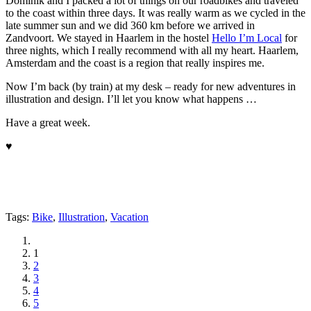
Dominik and I packed a lot of things on our roadbikes and traveled
to the coast within three days. It was really warm as we cycled in the
late summer sun and we did 360 km before we arrived in
Zandvoort. We stayed in Haarlem in the hostel
Hello I’m Local
for
three nights, which I really recommend with all my heart. Haarlem,
Amsterdam and the coast is a region that really inspires me.
Now I’m back (by train) at my desk – ready for new adventures in
illustration and design. I’ll let you know what happens …
Have a great week.
♥
Tags:
Bike
,
Illustration
,
Vacation
1
2
3
4
5